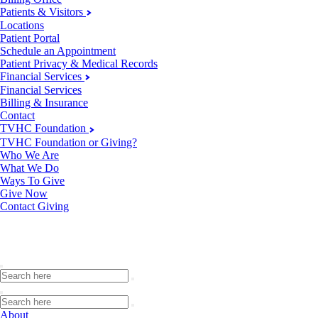
Patients & Visitors
Locations
Patient Portal
Schedule an Appointment
Patient Privacy & Medical Records
Financial Services
Financial Services
Billing & Insurance
Contact
TVHC Foundation
TVHC Foundation or Giving?
Who We Are
What We Do
Ways To Give
Give Now
Contact Giving
About