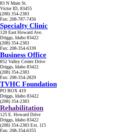
83 N Main St.
Victor ID, 83455
(208) 354-2383
Fax: 208-787-7456
Specialty Clinic
120 East Howard Ave.
Driggs, Idaho 83422
(208) 354-2383
Fax: 208-354-6339
Business Office
852 Valley Centre Drive
Driggs, Idaho 83422
(208) 354-2383
Fax: 208-354-2829
TVHC Foundation
PO BOX 419
Driggs, Idaho 83422
(208) 354-2383
Rehabilitation
125 E. Howard Drive
Driggs, Idaho 83422
(208) 354-2383 Ext. 115
Fax: 208-354-6355