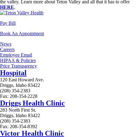
the valley. Learn more about Teton Valley and all that it has to offer
HERE
.
Pay Bill
Book An Appointment
News
Careers
Employee Email
HIPAA & Policies
Price Transparency
Hospital
120 East Howard Ave.
Driggs, Idaho 83422
(208) 354-2383
Fax: 208-354-2228
Driggs Health Clinic
283 North First St.
Driggs, Idaho 83422
(208) 354-2383
Fax: 208-354-8392
Victor Health Clinic