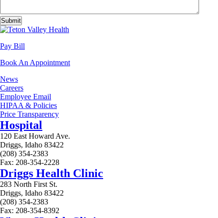
Pay Bill
Book An Appointment
News
Careers
Employee Email
HIPAA & Policies
Price Transparency
Hospital
120 East Howard Ave.
Driggs, Idaho 83422
(208) 354-2383
Fax: 208-354-2228
Driggs Health Clinic
283 North First St.
Driggs, Idaho 83422
(208) 354-2383
Fax: 208-354-8392