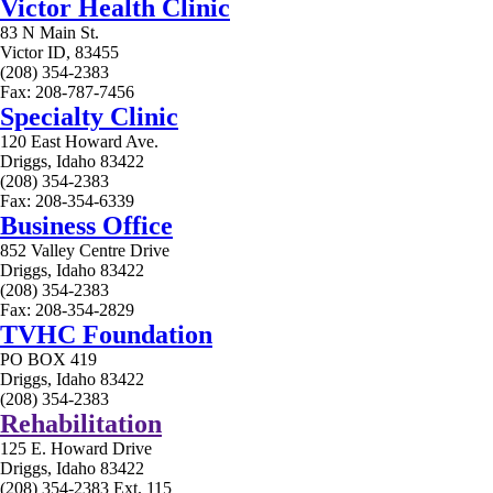
Victor Health Clinic
83 N Main St.
Victor ID, 83455
(208) 354-2383
Fax: 208-787-7456
Specialty Clinic
120 East Howard Ave.
Driggs, Idaho 83422
(208) 354-2383
Fax: 208-354-6339
Business Office
852 Valley Centre Drive
Driggs, Idaho 83422
(208) 354-2383
Fax: 208-354-2829
TVHC Foundation
PO BOX 419
Driggs, Idaho 83422
(208) 354-2383
Rehabilitation
125 E. Howard Drive
Driggs, Idaho 83422
(208) 354-2383 Ext. 115