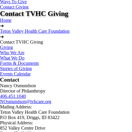
Ways To Give
Contact Giving
Contact TVHC Giving
Home
➜
Teton Valley Health Care Foundation
➜
Contact TVHC Giving
Giving
Who We Are
What We Do
Forms & Documents
Stories of Giving
Events Calendar
Contact
Nancy Osmundson
Director of Philanthropy
406.451.1040
NOsmundson@tvhcare.org
Mailing Address:
Teton Valley Health Care Foundation
P.O Box 419, Driggs, ID 83422
Physical Address:
852 Valley Centre Drive