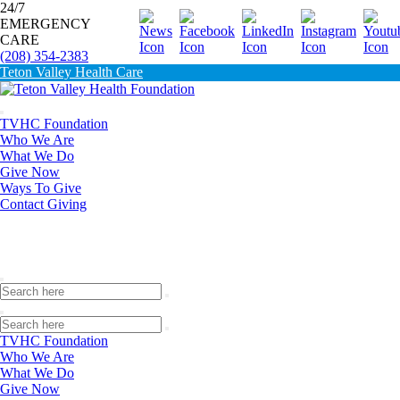
24/7
EMERGENCY
Donate
CARE
(208) 354-2383
Teton Valley Health Care
TVHC Foundation
Who We Are
What We Do
Give Now
Ways To Give
Contact Giving
TVHC Foundation
Who We Are
What We Do
Give Now