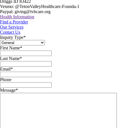
Driggs ID 83422
Venmo: @TetonValleyHealthcare-Founda-1
Paypal: giving@tvhcare.org
Health Information
Find a Provider
Our Services
Contact Us
Inquiry Type
*
First Name
*
Last Name
*
Email
*
Phone
Message
*