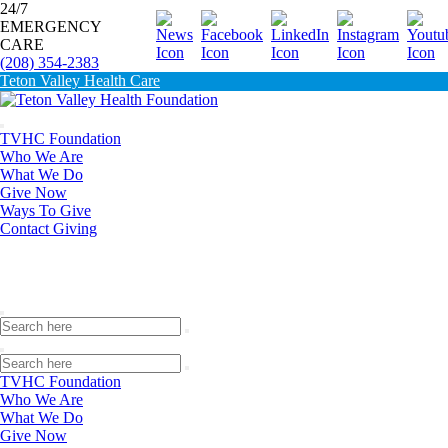
24/7
EMERGENCY
Donate
CARE
(208) 354-2383
Teton Valley Health Care
TVHC Foundation
Who We Are
What We Do
Give Now
Ways To Give
Contact Giving
TVHC Foundation
Who We Are
What We Do
Give Now