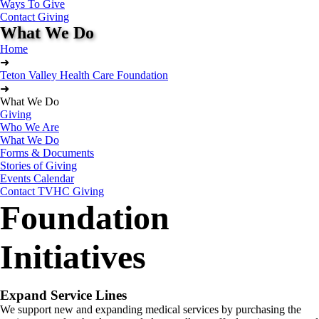
Ways To Give
Contact Giving
What We Do
Home
➜
Teton Valley Health Care Foundation
➜
What We Do
Giving
Who We Are
What We Do
Forms & Documents
Stories of Giving
Events Calendar
Contact TVHC Giving
Foundation
Initiatives
Expand Service Lines
We support new and expanding medical services by purchasing the