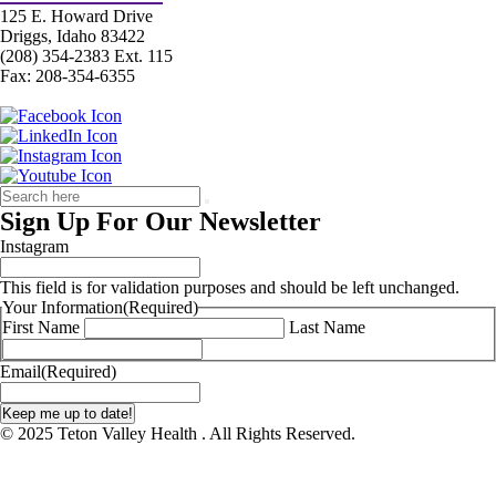
125 E. Howard Drive
Driggs, Idaho 83422
(208) 354-2383 Ext. 115
Fax: 208-354-6355
Sign Up For Our Newsletter
Instagram
This field is for validation purposes and should be left unchanged.
Your Information
(Required)
First Name
Last Name
Email
(Required)
© 2025 Teton Valley Health . All Rights Reserved.