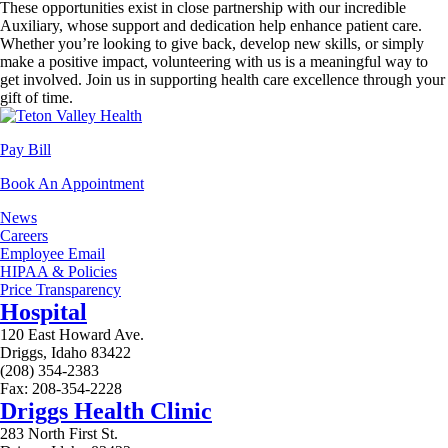
These opportunities exist in close partnership with our incredible
Auxiliary, whose support and dedication help enhance patient care.
Whether you’re looking to give back, develop new skills, or simply
make a positive impact, volunteering with us is a meaningful way to
get involved. Join us in supporting health care excellence through your
gift of time.
Pay Bill
Book An Appointment
News
Careers
Employee Email
HIPAA & Policies
Price Transparency
Hospital
120 East Howard Ave.
Driggs, Idaho 83422
(208) 354-2383
Fax: 208-354-2228
Driggs Health Clinic
283 North First St.