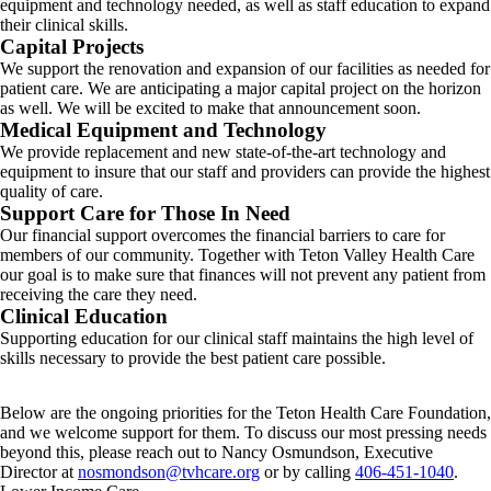
equipment and technology needed, as well as staff education to expand
their clinical skills.
Capital Projects
We support the renovation and expansion of our facilities as needed for
patient care. We are anticipating a major capital project on the horizon
as well. We will be excited to make that announcement soon.
Medical Equipment and Technology
We provide replacement and new state-of-the-art technology and
equipment to insure that our staff and providers can provide the highest
quality of care.
Support Care for Those In Need
Our financial support overcomes the financial barriers to care for
members of our community. Together with Teton Valley Health Care
our goal is to make sure that finances will not prevent any patient from
receiving the care they need.
Clinical Education
Supporting education for our clinical staff maintains the high level of
skills necessary to provide the best patient care possible.
Below are the ongoing priorities for the Teton Health Care Foundation,
and we welcome support for them. To discuss our most pressing needs
beyond this, please reach out to Nancy Osmundson, Executive
Director at
nosmondson@tvhcare.org
or by calling
406-451-1040
.