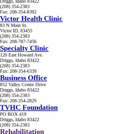
Driggs, Idaho 83422
(208) 354-2383
Fax: 208-354-8392
Victor Health Clinic
83 N Main St.
Victor ID, 83455
(208) 354-2383
Fax: 208-787-7456
Specialty Clinic
120 East Howard Ave.
Driggs, Idaho 83422
(208) 354-2383
Fax: 208-354-6339
Business Office
852 Valley Centre Drive
Driggs, Idaho 83422
(208) 354-2383
Fax: 208-354-2829
TVHC Foundation
PO BOX 419
Driggs, Idaho 83422
(208) 354-2383
Rehabilitation