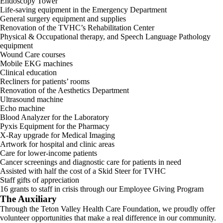
Endoscopy Tower
Life-saving equipment in the Emergency Department
General surgery equipment and supplies
Renovation of the TVHC’s Rehabilitation Center
Physical & Occupational therapy, and Speech Language Pathology
equipment
Wound Care courses
Mobile EKG machines
Clinical education
Recliners for patients’ rooms
Renovation of the Aesthetics Department
Ultrasound machine
Echo machine
Blood Analyzer for the Laboratory
Pyxis Equipment for the Pharmacy
X-Ray upgrade for Medical Imaging
Artwork for hospital and clinic areas
Care for lower-income patients
Cancer screenings and diagnostic care for patients in need
Assisted with half the cost of a Skid Steer for TVHC
Staff gifts of appreciation
16 grants to staff in crisis through our Employee Giving Program
The Auxiliary
Through the Teton Valley Health Care Foundation, we proudly offer
volunteer opportunities that make a real difference in our community.