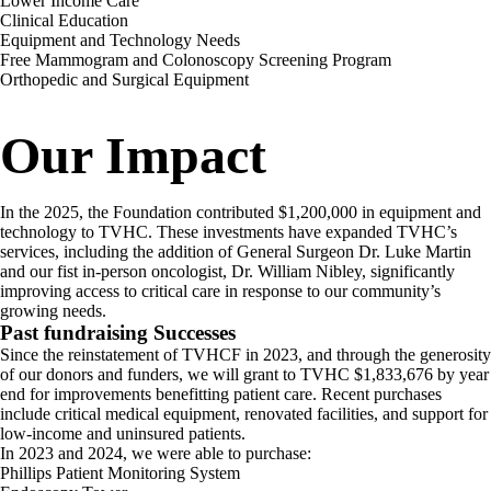
Lower Income Care
Clinical Education
Equipment and Technology Needs
Free Mammogram and Colonoscopy Screening Program
Orthopedic and Surgical Equipment
Our Impact
In the 2025, the Foundation contributed $1,200,000 in equipment and
technology to TVHC. These investments have expanded TVHC’s
services, including the addition of General Surgeon Dr. Luke Martin
and our fist in-person oncologist, Dr. William Nibley, significantly
improving access to critical care in response to our community’s
growing needs.
Past fundraising Successes
Since the reinstatement of TVHCF in 2023, and through the generosity
of our donors and funders, we will grant to TVHC $1,833,676 by year
end for improvements benefitting patient care. Recent purchases
include critical medical equipment, renovated facilities, and support for
low-income and uninsured patients.
In 2023 and 2024, we were able to purchase:
Phillips Patient Monitoring System