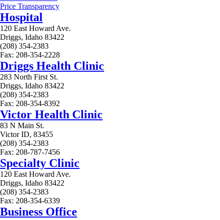
Price Transparency
Hospital
120 East Howard Ave.
Driggs, Idaho 83422
(208) 354-2383
Fax: 208-354-2228
Driggs Health Clinic
283 North First St.
Driggs, Idaho 83422
(208) 354-2383
Fax: 208-354-8392
Victor Health Clinic
83 N Main St.
Victor ID, 83455
(208) 354-2383
Fax: 208-787-7456
Specialty Clinic
120 East Howard Ave.
Driggs, Idaho 83422
(208) 354-2383
Fax: 208-354-6339
Business Office