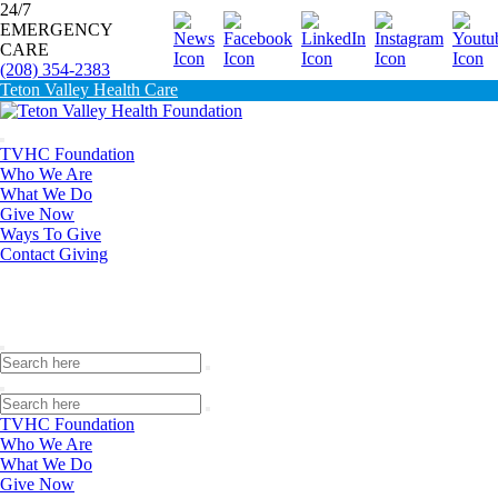
24/7
EMERGENCY
Donate
CARE
(208) 354-2383
Teton Valley Health Care
TVHC Foundation
Who We Are
What We Do
Give Now
Ways To Give
Contact Giving
TVHC Foundation
Who We Are
What We Do
Give Now