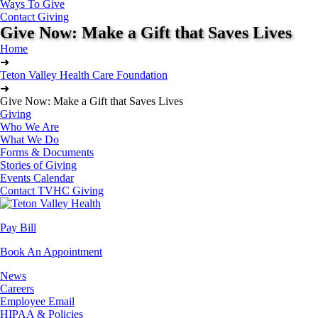
Ways To Give
Contact Giving
Give Now: Make a Gift that Saves Lives
Home
➜
Teton Valley Health Care Foundation
➜
Give Now: Make a Gift that Saves Lives
Giving
Who We Are
What We Do
Forms & Documents
Stories of Giving
Events Calendar
Contact TVHC Giving
Pay Bill
Book An Appointment
News
Careers
Employee Email
HIPAA & Policies