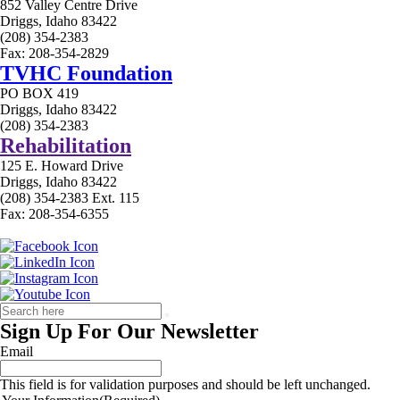
852 Valley Centre Drive
Driggs, Idaho 83422
(208) 354-2383
Fax: 208-354-2829
TVHC Foundation
PO BOX 419
Driggs, Idaho 83422
(208) 354-2383
Rehabilitation
125 E. Howard Drive
Driggs, Idaho 83422
(208) 354-2383 Ext. 115
Fax: 208-354-6355
Sign Up For Our Newsletter
Email
This field is for validation purposes and should be left unchanged.