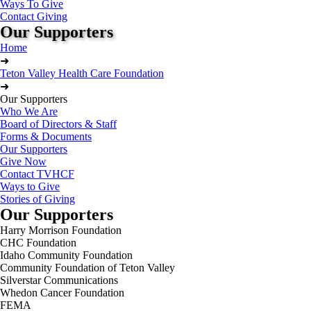
Ways To Give
Contact Giving
Our Supporters
Home
➜
Teton Valley Health Care Foundation
➜
Our Supporters
Who We Are
Board of Directors & Staff
Forms & Documents
Our Supporters
Give Now
Contact TVHCF
Ways to Give
Stories of Giving
Our Supporters
Harry Morrison Foundation
CHC Foundation
Idaho Community Foundation
Community Foundation of Teton Valley
Silverstar Communications
Whedon Cancer Foundation
FEMA