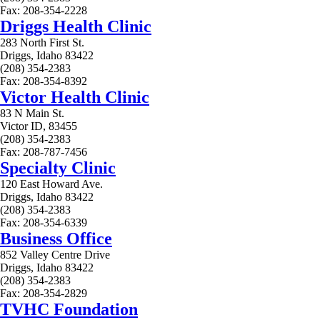
Fax: 208-354-2228
Driggs Health Clinic
283 North First St.
Driggs, Idaho 83422
(208) 354-2383
Fax: 208-354-8392
Victor Health Clinic
83 N Main St.
Victor ID, 83455
(208) 354-2383
Fax: 208-787-7456
Specialty Clinic
120 East Howard Ave.
Driggs, Idaho 83422
(208) 354-2383
Fax: 208-354-6339
Business Office
852 Valley Centre Drive
Driggs, Idaho 83422
(208) 354-2383
Fax: 208-354-2829
TVHC Foundation