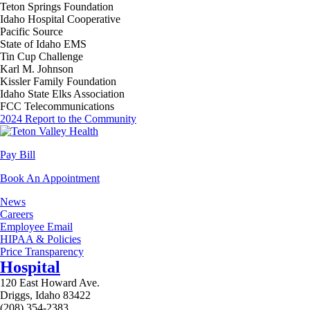
Teton Springs Foundation
Idaho Hospital Cooperative
Pacific Source
State of Idaho EMS
Tin Cup Challenge
Karl M. Johnson
Kissler Family Foundation
Idaho State Elks Association
FCC Telecommunications
2024 Report to the Community
Pay Bill
Book An Appointment
News
Careers
Employee Email
HIPAA & Policies
Price Transparency
Hospital
120 East Howard Ave.
Driggs, Idaho 83422
(208) 354-2383