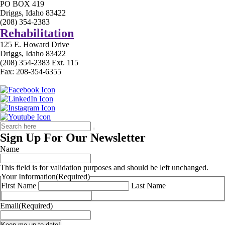
PO BOX 419
Driggs, Idaho 83422
(208) 354-2383
Rehabilitation
125 E. Howard Drive
Driggs, Idaho 83422
(208) 354-2383 Ext. 115
Fax: 208-354-6355
Sign Up For Our Newsletter
Name
This field is for validation purposes and should be left unchanged.
Your Information
(Required)
First Name
Last Name
Email
(Required)