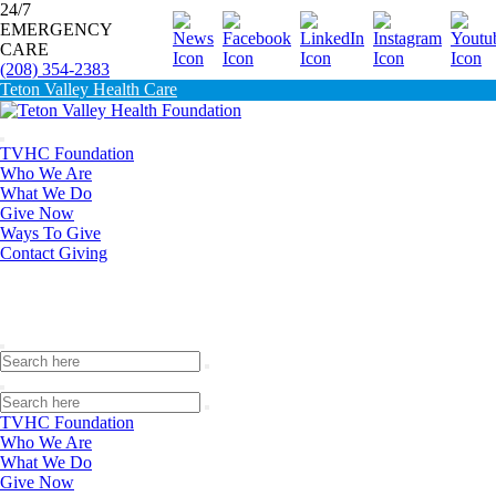
24/7
EMERGENCY
Donate
CARE
(208) 354-2383
Teton Valley Health Care
TVHC Foundation
Who We Are
What We Do
Give Now
Ways To Give
Contact Giving
TVHC Foundation
Who We Are
What We Do
Give Now