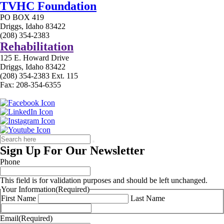
TVHC Foundation
PO BOX 419
Driggs, Idaho 83422
(208) 354-2383
Rehabilitation
125 E. Howard Drive
Driggs, Idaho 83422
(208) 354-2383 Ext. 115
Fax: 208-354-6355
Sign Up For Our Newsletter
Phone
This field is for validation purposes and should be left unchanged.
Your Information
(Required)
First Name
Last Name
Email
(Required)