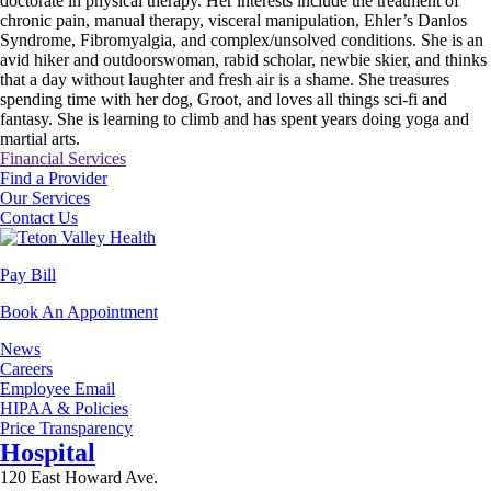
doctorate in physical therapy. Her interests include the treatment of
chronic pain, manual therapy, visceral manipulation, Ehler’s Danlos
Syndrome, Fibromyalgia, and complex/unsolved conditions. She is an
avid hiker and outdoorswoman, rabid scholar, newbie skier, and thinks
that a day without laughter and fresh air is a shame. She treasures
spending time with her dog, Groot, and loves all things sci-fi and
fantasy. She is learning to climb and has spent years doing yoga and
martial arts.
Financial Services
Find a Provider
Our Services
Contact Us
Pay Bill
Book An Appointment
News
Careers
Employee Email
HIPAA & Policies
Price Transparency
Hospital
120 East Howard Ave.