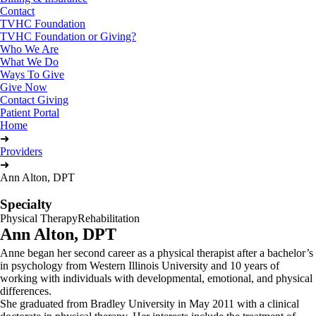
Contact
TVHC Foundation
TVHC Foundation or Giving?
Who We Are
What We Do
Ways To Give
Give Now
Contact Giving
Patient Portal
Home
➜
Providers
➜
Ann Alton, DPT
Specialty
Physical Therapy
Rehabilitation
Ann Alton, DPT
Anne began her second career as a physical therapist after a bachelor’s
in psychology from Western Illinois University and 10 years of
working with individuals with developmental, emotional, and physical
differences.
She graduated from Bradley University in May 2011 with a clinical