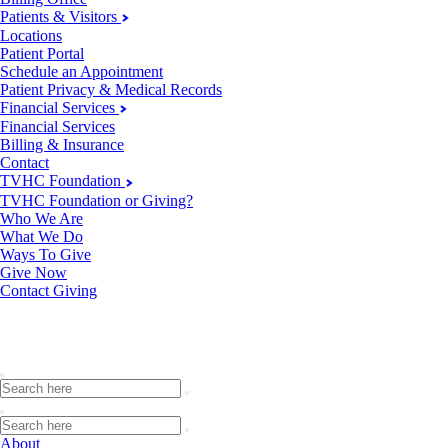
Patients & Visitors
Locations
Patient Portal
Schedule an Appointment
Patient Privacy & Medical Records
Financial Services
Financial Services
Billing & Insurance
Contact
TVHC Foundation
TVHC Foundation or Giving?
Who We Are
What We Do
Ways To Give
Give Now
Contact Giving
About