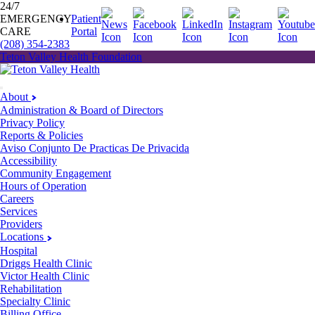
24/7
EMERGENCY
Patient
CARE
Portal
(208) 354-2383
Teton Valley Health Foundation
About
Administration & Board of Directors
Privacy Policy
Reports & Policies
Aviso Conjunto De Practicas De Privacida
Accessibility
Community Engagement
Hours of Operation
Careers
Services
Providers
Locations
Hospital
Driggs Health Clinic
Victor Health Clinic
Rehabilitation
Specialty Clinic
Billing Office