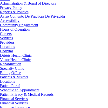
Administration & Board of Directors
Privacy Policy
Reports & Policies
Aviso Conjunto De Practicas De Privacida
Accessibility
Community Engagement
Hours of Operation
Careers
Services
Providers
Locations
Hospital
Driggs Health Clinic
Victor Health Clinic
Rehabilitation
Specialty Clinic
Billing Office
Patients & Visitors
Locations
Patient Portal
Schedule an Appointment
Patient Privacy & Medical Records
Financial Services
Financial Services
Billing & Insurance