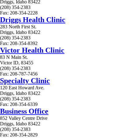
Driggs, Idaho 83422
(208) 354-2383
Fax: 208-354-2228
Driggs Health Clinic
283 North First St.
Driggs, Idaho 83422
(208) 354-2383
Fax: 208-354-8392
Victor Health Clinic
83 N Main St.
Victor ID, 83455
(208) 354-2383
Fax: 208-787-7456
Specialty Clinic
120 East Howard Ave.
Driggs, Idaho 83422
(208) 354-2383
Fax: 208-354-6339
Business Office
852 Valley Centre Drive
Driggs, Idaho 83422
(208) 354-2383
Fax: 208-354-2829