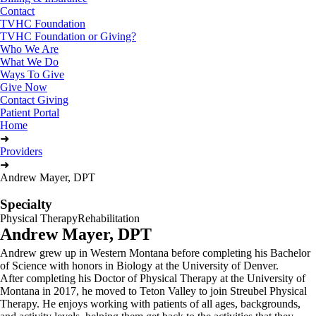
Contact
TVHC Foundation
TVHC Foundation or Giving?
Who We Are
What We Do
Ways To Give
Give Now
Contact Giving
Patient Portal
Home
➜
Providers
➜
Andrew Mayer, DPT
Specialty
Physical Therapy
Rehabilitation
Andrew Mayer, DPT
Andrew grew up in Western Montana before completing his Bachelor
of Science with honors in Biology at the University of Denver.
After completing his Doctor of Physical Therapy at the University of
Montana in 2017, he moved to Teton Valley to join Streubel Physical
Therapy. He enjoys working with patients of all ages, backgrounds,