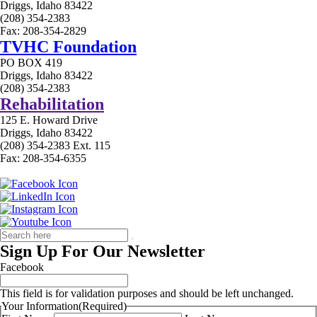
Driggs, Idaho 83422
(208) 354-2383
Fax: 208-354-2829
TVHC Foundation
PO BOX 419
Driggs, Idaho 83422
(208) 354-2383
Rehabilitation
125 E. Howard Drive
Driggs, Idaho 83422
(208) 354-2383 Ext. 115
Fax: 208-354-6355
Sign Up For Our Newsletter
Facebook
This field is for validation purposes and should be left unchanged.
Your Information
(Required)