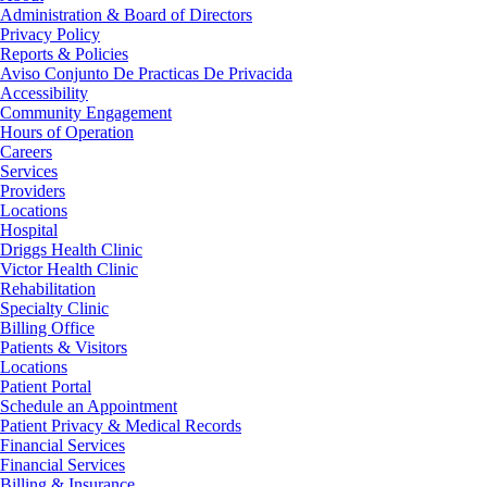
Administration & Board of Directors
Privacy Policy
Reports & Policies
Aviso Conjunto De Practicas De Privacida
Accessibility
Community Engagement
Hours of Operation
Careers
Services
Providers
Locations
Hospital
Driggs Health Clinic
Victor Health Clinic
Rehabilitation
Specialty Clinic
Billing Office
Patients & Visitors
Locations
Patient Portal
Schedule an Appointment
Patient Privacy & Medical Records
Financial Services
Financial Services
Billing & Insurance