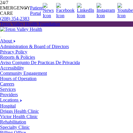
24/7
EMERGENCY
Patient
CARE
Portal
(208) 354-2383
Teton Valley Health Foundation
About
Administration & Board of Directors
Privacy Policy
Reports & Policies
Aviso Conjunto De Practicas De Privacida
Accessibility
Community Engagement
Hours of Operation
Careers
Services
Providers
Locations
Hospital
Driggs Health Clinic
Victor Health Clinic
Rehabilitation
Specialty Clinic
Billing Office