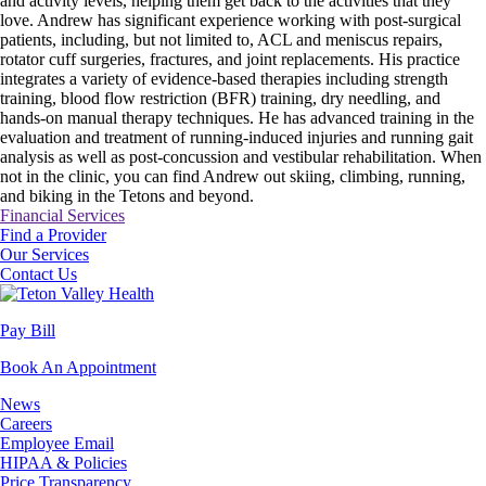
and activity levels, helping them get back to the activities that they
love. Andrew has significant experience working with post-surgical
patients, including, but not limited to, ACL and meniscus repairs,
rotator cuff surgeries, fractures, and joint replacements. His practice
integrates a variety of evidence-based therapies including strength
training, blood flow restriction (BFR) training, dry needling, and
hands-on manual therapy techniques. He has advanced training in the
evaluation and treatment of running-induced injuries and running gait
analysis as well as post-concussion and vestibular rehabilitation. When
not in the clinic, you can find Andrew out skiing, climbing, running,
and biking in the Tetons and beyond.
Financial Services
Find a Provider
Our Services
Contact Us
Pay Bill
Book An Appointment
News
Careers
Employee Email
HIPAA & Policies
Price Transparency