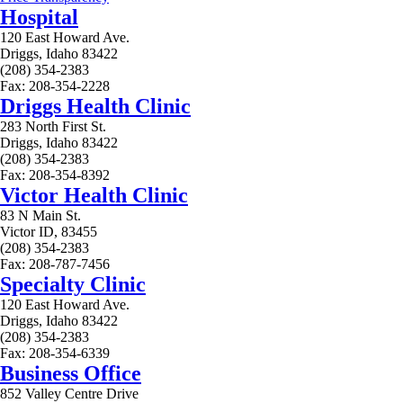
Hospital
120 East Howard Ave.
Driggs, Idaho 83422
(208) 354-2383
Fax: 208-354-2228
Driggs Health Clinic
283 North First St.
Driggs, Idaho 83422
(208) 354-2383
Fax: 208-354-8392
Victor Health Clinic
83 N Main St.
Victor ID, 83455
(208) 354-2383
Fax: 208-787-7456
Specialty Clinic
120 East Howard Ave.
Driggs, Idaho 83422
(208) 354-2383
Fax: 208-354-6339
Business Office
852 Valley Centre Drive