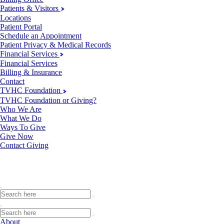
Patients & Visitors
Locations
Patient Portal
Schedule an Appointment
Patient Privacy & Medical Records
Financial Services
Financial Services
Billing & Insurance
Contact
TVHC Foundation
TVHC Foundation or Giving?
Who We Are
What We Do
Ways To Give
Give Now
Contact Giving
About