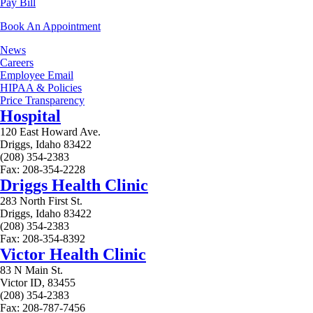
Pay Bill
Book An Appointment
News
Careers
Employee Email
HIPAA & Policies
Price Transparency
Hospital
120 East Howard Ave.
Driggs, Idaho 83422
(208) 354-2383
Fax: 208-354-2228
Driggs Health Clinic
283 North First St.
Driggs, Idaho 83422
(208) 354-2383
Fax: 208-354-8392
Victor Health Clinic
83 N Main St.
Victor ID, 83455
(208) 354-2383
Fax: 208-787-7456