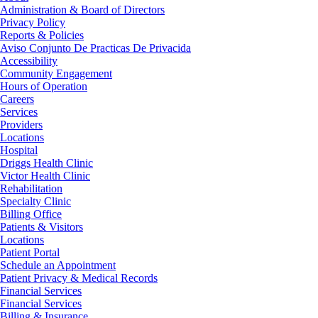
Administration & Board of Directors
Privacy Policy
Reports & Policies
Aviso Conjunto De Practicas De Privacida
Accessibility
Community Engagement
Hours of Operation
Careers
Services
Providers
Locations
Hospital
Driggs Health Clinic
Victor Health Clinic
Rehabilitation
Specialty Clinic
Billing Office
Patients & Visitors
Locations
Patient Portal
Schedule an Appointment
Patient Privacy & Medical Records
Financial Services
Financial Services
Billing & Insurance