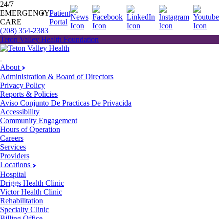
24/7
EMERGENCY
Patient
CARE
Portal
(208) 354-2383
Teton Valley Health Foundation
About
Administration & Board of Directors
Privacy Policy
Reports & Policies
Aviso Conjunto De Practicas De Privacida
Accessibility
Community Engagement
Hours of Operation
Careers
Services
Providers
Locations
Hospital
Driggs Health Clinic
Victor Health Clinic
Rehabilitation
Specialty Clinic
Billing Office