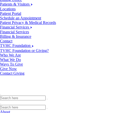
Patients & Visitors
Locations
Patient Portal
Schedule an Appointment
Patient Privacy & Medical Records
Financial Services
Financial Services
Billing & Insurance
Contact
TVHC Foundation
TVHC Foundation or Giving?
Who We Are
What We Do
Ways To Give
Give Now
Contact Giving
About