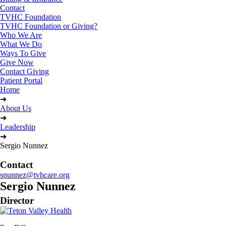
Contact
TVHC Foundation
TVHC Foundation or Giving?
Who We Are
What We Do
Ways To Give
Give Now
Contact Giving
Patient Portal
Home
➜
About Us
➜
Leadership
➜
Sergio Nunnez
Contact
snunnez@tvhcare.org
Sergio Nunnez
Director