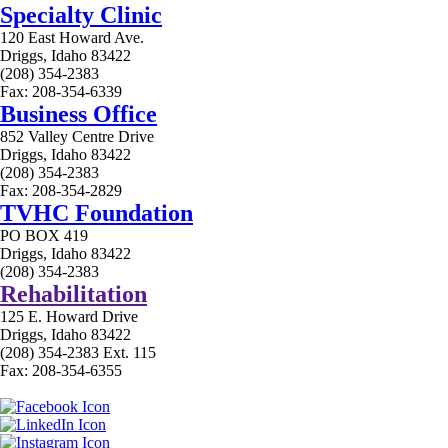
Specialty Clinic
120 East Howard Ave.
Driggs, Idaho 83422
(208) 354-2383
Fax: 208-354-6339
Business Office
852 Valley Centre Drive
Driggs, Idaho 83422
(208) 354-2383
Fax: 208-354-2829
TVHC Foundation
PO BOX 419
Driggs, Idaho 83422
(208) 354-2383
Rehabilitation
125 E. Howard Drive
Driggs, Idaho 83422
(208) 354-2383 Ext. 115
Fax: 208-354-6355