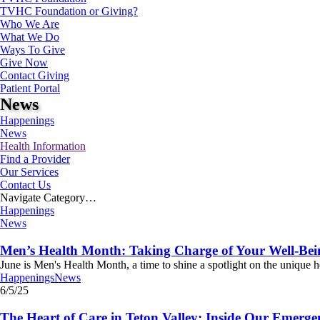
TVHC Foundation or Giving?
Who We Are
What We Do
Ways To Give
Give Now
Contact Giving
Patient Portal
News
Happenings
News
Health Information
Find a Provider
Our Services
Contact Us
Navigate Category…
Happenings
News
Men’s Health Month: Taking Charge of Your Well-Bein
June is Men's Health Month, a time to shine a spotlight on the unique h
Happenings
News
6/5/25
The Heart of Care in Teton Valley: Inside Our Emerg