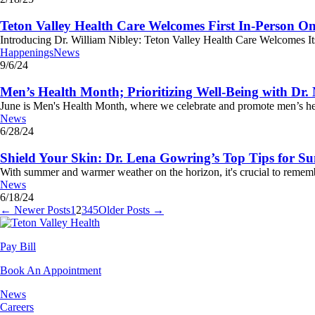
Teton Valley Health Care Welcomes First In-Person Onc
Introducing Dr. William Nibley: Teton Valley Health Care Welcomes Its F
Happenings
News
9/6/24
Men’s Health Month; Prioritizing Well-Being with Dr
June is Men's Health Month, where we celebrate and promote men’s health
News
6/28/24
Shield Your Skin: Dr. Lena Gowring’s Top Tips for S
With summer and warmer weather on the horizon, it's crucial to rememb
News
6/18/24
← Newer Posts
1
2
3
4
5
Older Posts →
Pay Bill
Book An Appointment
News
Careers