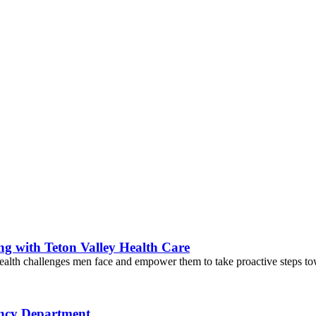
g with Teton Valley Health Care
ealth challenges men face and empower them to take proactive steps towar
ency Department