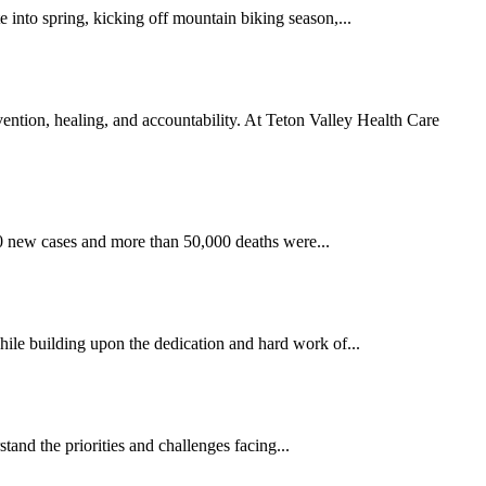
 into spring, kicking off mountain biking season,...
ntion, healing, and accountability. At Teton Valley Health Care
00 new cases and more than 50,000 deaths were...
hile building upon the dedication and hard work of...
nd the priorities and challenges facing...