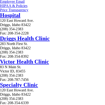
Employee Email
HIPAA & Policies
Price Transparency
Hospital
120 East Howard Ave.
Driggs, Idaho 83422
(208) 354-2383
Fax: 208-354-2228
Driggs Health Clinic
283 North First St.
Driggs, Idaho 83422
(208) 354-2383
Fax: 208-354-8392
Victor Health Clinic
83 N Main St.
Victor ID, 83455
(208) 354-2383
Fax: 208-787-7456
Specialty Clinic
120 East Howard Ave.
Driggs, Idaho 83422
(208) 354-2383
Fax: 208-354-6339