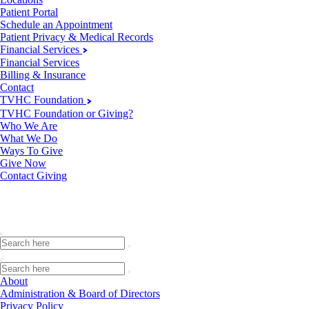
Patient Portal
Schedule an Appointment
Patient Privacy & Medical Records
Financial Services
Financial Services
Billing & Insurance
Contact
TVHC Foundation
TVHC Foundation or Giving?
Who We Are
What We Do
Ways To Give
Give Now
Contact Giving
About
Administration & Board of Directors
Privacy Policy