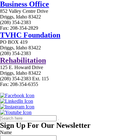
Business Office
852 Valley Centre Drive
Driggs, Idaho 83422
(208) 354-2383
Fax: 208-354-2829
TVHC Foundation
PO BOX 419
Driggs, Idaho 83422
(208) 354-2383
Rehabilitation
125 E. Howard Drive
Driggs, Idaho 83422
(208) 354-2383 Ext. 115
Fax: 208-354-6355
Sign Up For Our Newsletter
Name