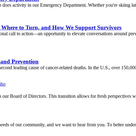
o does activity in our Emergency Department. Whether you're skiing late
o, Where to Turn, and How We Support Survivors
l call to action—an opportunity to elevate conversations around preve
 and Prevention
econd leading cause of cancer-related deaths. In the U.S., over 150,0
our Board of Directors. This transition allows for fresh perspectives w
eds of our community, and we want to hear from you. To better understa