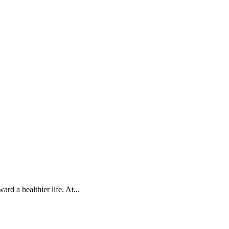
d a healthier life. At...