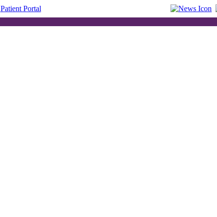
Patient Portal