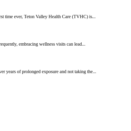
rst time ever, Teton Valley Health Care (TVHC) is...
equently, embracing wellness visits can lead...
er years of prolonged exposure and not taking the...