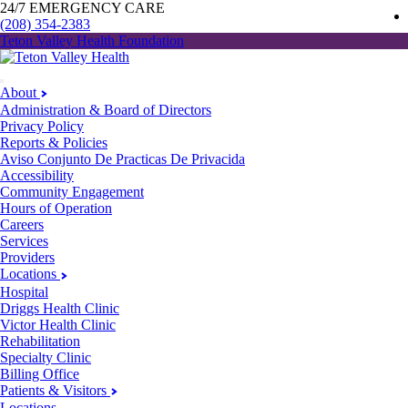
24/7 EMERGENCY CARE
(208) 354-2383
Teton Valley Health Foundation
About
Administration & Board of Directors
Privacy Policy
Reports & Policies
Aviso Conjunto De Practicas De Privacida
Accessibility
Community Engagement
Hours of Operation
Careers
Services
Providers
Locations
Hospital
Driggs Health Clinic
Victor Health Clinic
Rehabilitation
Specialty Clinic
Billing Office
Patients & Visitors
Locations