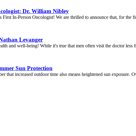
ologist: Dr. William Nibley
irst In-Person Oncologist! We are thrilled to announce that, for the fi
. Nathan Levanger
 and well-being! While it's true that men often visit the doctor less fr
ummer Sun Protection
er that increased outdoor time also means heightened sun exposure. Ov