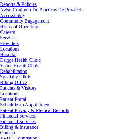
Reports & Policies
Aviso Conjunto De Practicas De Privacida
Accessibility
Community Engagement
Hours of Operation
Careers
Services
Providers
Locations
Hospital
Driggs Health Clinic
Victor Health Clinic
Rehabilitation
Specialty Clinic
Billing Office
Patients & Visitors
Locations
Patient Portal
Schedule an Appointment
Patient Privacy & Medical Records
Financial Services
Financial Services
Billing & Insurance
Contact
TVHC Foundation