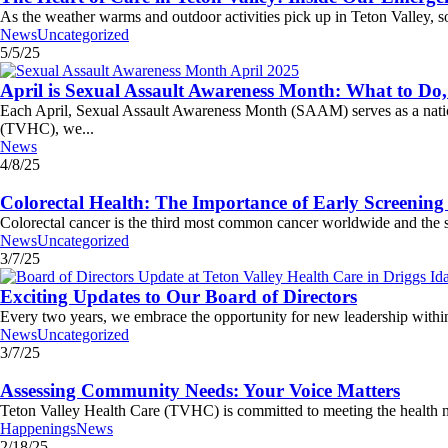
As the weather warms and outdoor activities pick up in Teton Valley, s
News
Uncategorized
5/5/25
April is Sexual Assault Awareness Month: What to D
Each April, Sexual Assault Awareness Month (SAAM) serves as a nationa
(TVHC), we...
News
4/8/25
Colorectal Health: The Importance of Early Screening
Colorectal cancer is the third most common cancer worldwide and the s
News
Uncategorized
3/7/25
Exciting Updates to Our Board of Directors
Every two years, we embrace the opportunity for new leadership within 
News
Uncategorized
3/7/25
Assessing Community Needs: Your Voice Matters
Teton Valley Health Care (TVHC) is committed to meeting the health ne
Happenings
News
2/18/25