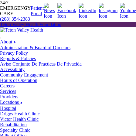
24/7
EMERGENCY
Patient
CARE
Portal
(208) 354-2383
Teton Valley Health Foundation
About
Administration & Board of Directors
Privacy Policy
Reports & Policies
Aviso Conjunto De Practicas De Privacida
Accessibility
Community Engagement
Hours of Operation
Careers
Services
Providers
Locations
Hospital
Driggs Health Clinic
Victor Health Clinic
Rehabilitation
Specialty Clinic
Billing Office