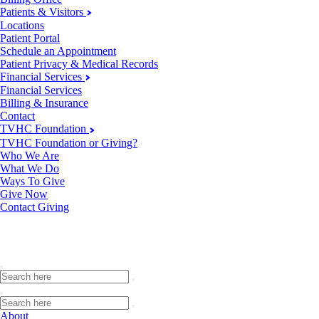
Patients & Visitors
Locations
Patient Portal
Schedule an Appointment
Patient Privacy & Medical Records
Financial Services
Financial Services
Billing & Insurance
Contact
TVHC Foundation
TVHC Foundation or Giving?
Who We Are
What We Do
Ways To Give
Give Now
Contact Giving
About