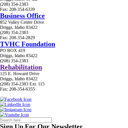
(208) 354-2383
Fax: 208-354-6339
Business Office
852 Valley Centre Drive
Driggs, Idaho 83422
(208) 354-2383
Fax: 208-354-2829
TVHC Foundation
PO BOX 419
Driggs, Idaho 83422
(208) 354-2383
Rehabilitation
125 E. Howard Drive
Driggs, Idaho 83422
(208) 354-2383 Ext. 115
Fax: 208-354-6355
Sign Up For Our Newsletter