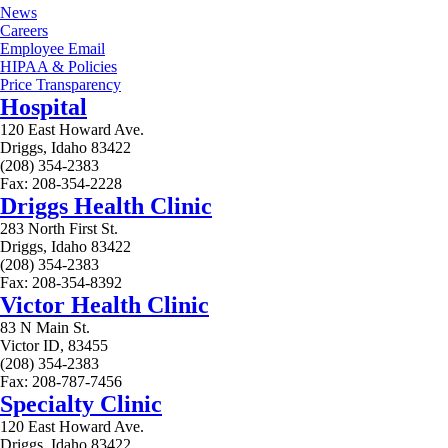
News
Careers
Employee Email
HIPAA & Policies
Price Transparency
Hospital
120 East Howard Ave.
Driggs, Idaho 83422
(208) 354-2383
Fax: 208-354-2228
Driggs Health Clinic
283 North First St.
Driggs, Idaho 83422
(208) 354-2383
Fax: 208-354-8392
Victor Health Clinic
83 N Main St.
Victor ID, 83455
(208) 354-2383
Fax: 208-787-7456
Specialty Clinic
120 East Howard Ave.
Driggs, Idaho 83422