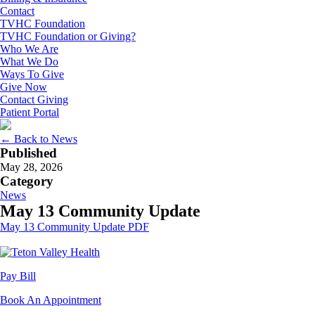
Contact
TVHC Foundation
TVHC Foundation or Giving?
Who We Are
What We Do
Ways To Give
Give Now
Contact Giving
Patient Portal
← Back to News
Published
May 28, 2026
Category
News
May 13 Community Update
May 13 Community Update PDF
Pay Bill
Book An Appointment