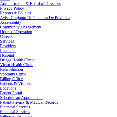
Administration & Board of Directors
Privacy Policy
Reports & Policies
Aviso Conjunto De Practicas De Privacida
Accessibility
Community Engagement
Hours of Operation
Careers
Services
Providers
Locations
Hospital
Driggs Health Clinic
Victor Health Clinic
Rehabilitation
Specialty Clinic
Billing Office
Patients & Visitors
Locations
Patient Portal
Schedule an Appointment
Patient Privacy & Medical Records
Financial Services
Financial Services
Billing & Insurance