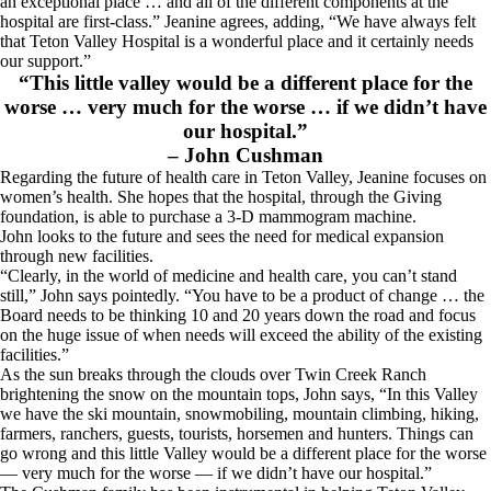
an exceptional place … and all of the different components at the
hospital are first-class.” Jeanine agrees, adding, “We have always felt
that Teton Valley Hospital is a wonderful place and it certainly needs
our support.”
“This little valley would be a different place for the
worse … very much for the worse … if we didn’t have
our hospital.”
– John Cushman
Regarding the future of health care in Teton Valley, Jeanine focuses on
women’s health. She hopes that the hospital, through the Giving
foundation, is able to purchase a 3-D mammogram machine.
John looks to the future and sees the need for medical expansion
through new facilities.
“Clearly, in the world of medicine and health care, you can’t stand
still,” John says pointedly. “You have to be a product of change … the
Board needs to be thinking 10 and 20 years down the road and focus
on the huge issue of when needs will exceed the ability of the existing
facilities.”
As the sun breaks through the clouds over Twin Creek Ranch
brightening the snow on the mountain tops, John says, “In this Valley
we have the ski mountain, snowmobiling, mountain climbing, hiking,
farmers, ranchers, guests, tourists, horsemen and hunters. Things can
go wrong and this little Valley would be a different place for the worse
— very much for the worse — if we didn’t have our hospital.”