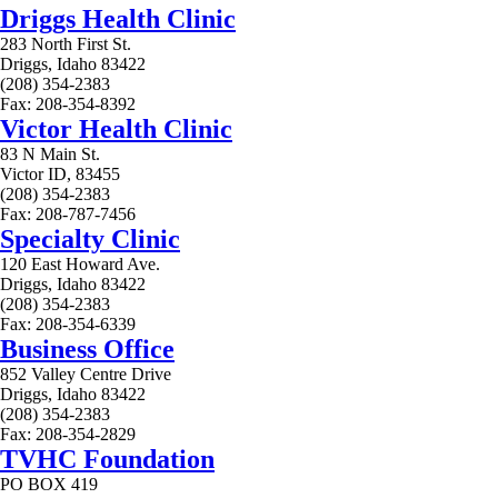
Driggs Health Clinic
283 North First St.
Driggs, Idaho 83422
(208) 354-2383
Fax: 208-354-8392
Victor Health Clinic
83 N Main St.
Victor ID, 83455
(208) 354-2383
Fax: 208-787-7456
Specialty Clinic
120 East Howard Ave.
Driggs, Idaho 83422
(208) 354-2383
Fax: 208-354-6339
Business Office
852 Valley Centre Drive
Driggs, Idaho 83422
(208) 354-2383
Fax: 208-354-2829
TVHC Foundation
PO BOX 419