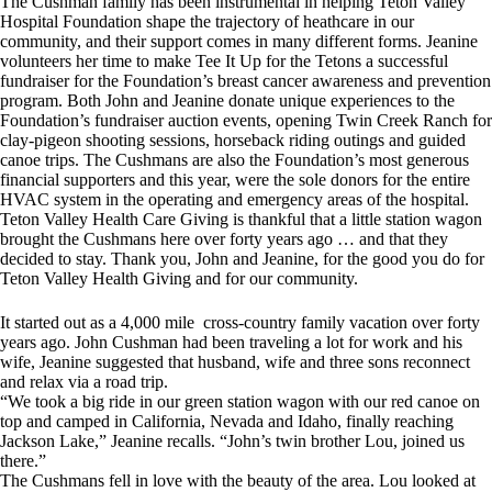
The Cushman family has been instrumental in helping Teton Valley
Hospital Foundation shape the trajectory of heathcare in our
community, and their support comes in many different forms. Jeanine
volunteers her time to make Tee It Up for the Tetons a successful
fundraiser for the Foundation’s breast cancer awareness and prevention
program. Both John and Jeanine donate unique experiences to the
Foundation’s fundraiser auction events, opening Twin Creek Ranch for
clay-pigeon shooting sessions, horseback riding outings and guided
canoe trips. The Cushmans are also the Foundation’s most generous
financial supporters and this year, were the sole donors for the entire
HVAC system in the operating and emergency areas of the hospital.
Teton Valley Health Care Giving is thankful that a little station wagon
brought the Cushmans here over forty years ago … and that they
decided to stay. Thank you, John and Jeanine, for the good you do for
Teton Valley Health Giving and for our community.
It started out as a 4,000 mile cross-country family vacation over forty
years ago. John Cushman had been traveling a lot for work and his
wife, Jeanine suggested that husband, wife and three sons reconnect
and relax via a road trip.
“We took a big ride in our green station wagon with our red canoe on
top and camped in California, Nevada and Idaho, finally reaching
Jackson Lake,” Jeanine recalls. “John’s twin brother Lou, joined us
there.”
The Cushmans fell in love with the beauty of the area. Lou looked at