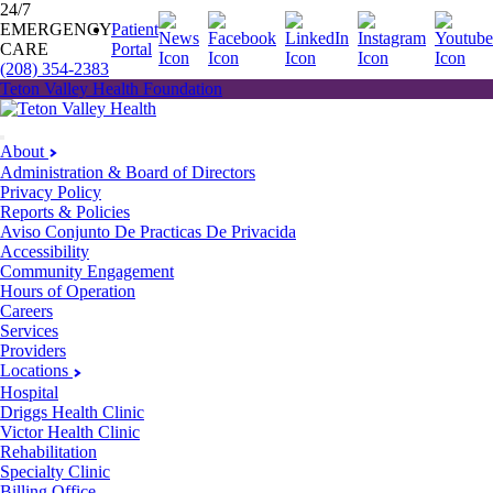
24/7
EMERGENCY
Patient
CARE
Portal
(208) 354-2383
Teton Valley Health Foundation
About
Administration & Board of Directors
Privacy Policy
Reports & Policies
Aviso Conjunto De Practicas De Privacida
Accessibility
Community Engagement
Hours of Operation
Careers
Services
Providers
Locations
Hospital
Driggs Health Clinic
Victor Health Clinic
Rehabilitation
Specialty Clinic
Billing Office