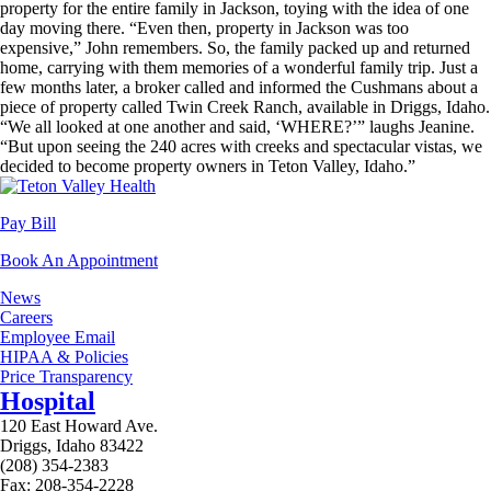
property for the entire family in Jackson, toying with the idea of one
day moving there. “Even then, property in Jackson was too
expensive,” John remembers. So, the family packed up and returned
home, carrying with them memories of a wonderful family trip. Just a
few months later, a broker called and informed the Cushmans about a
piece of property called Twin Creek Ranch, available in Driggs, Idaho.
“We all looked at one another and said, ‘WHERE?’” laughs Jeanine.
“But upon seeing the 240 acres with creeks and spectacular vistas, we
decided to become property owners in Teton Valley, Idaho.”
Pay Bill
Book An Appointment
News
Careers
Employee Email
HIPAA & Policies
Price Transparency
Hospital
120 East Howard Ave.
Driggs, Idaho 83422
(208) 354-2383
Fax: 208-354-2228