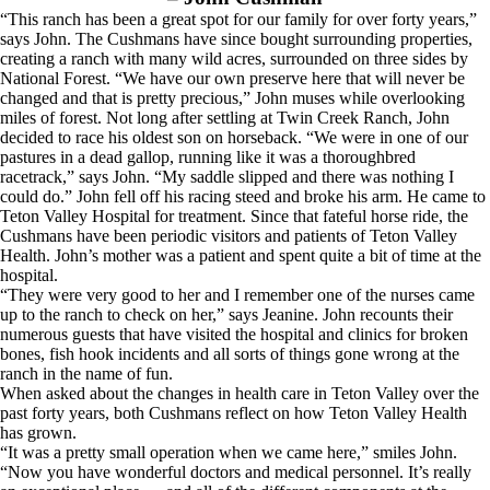
“This ranch has been a great spot for our family for over forty years,”
says John. The Cushmans have since bought surrounding properties,
creating a ranch with many wild acres, surrounded on three sides by
National Forest. “We have our own preserve here that will never be
changed and that is pretty precious,” John muses while overlooking
miles of forest. Not long after settling at Twin Creek Ranch, John
decided to race his oldest son on horseback. “We were in one of our
pastures in a dead gallop, running like it was a thoroughbred
racetrack,” says John. “My saddle slipped and there was nothing I
could do.” John fell off his racing steed and broke his arm. He came to
Teton Valley Hospital for treatment. Since that fateful horse ride, the
Cushmans have been periodic visitors and patients of Teton Valley
Health. John’s mother was a patient and spent quite a bit of time at the
hospital.
“They were very good to her and I remember one of the nurses came
up to the ranch to check on her,” says Jeanine. John recounts their
numerous guests that have visited the hospital and clinics for broken
bones, fish hook incidents and all sorts of things gone wrong at the
ranch in the name of fun.
When asked about the changes in health care in Teton Valley over the
past forty years, both Cushmans reflect on how Teton Valley Health
has grown.
“It was a pretty small operation when we came here,” smiles John.
“Now you have wonderful doctors and medical personnel. It’s really