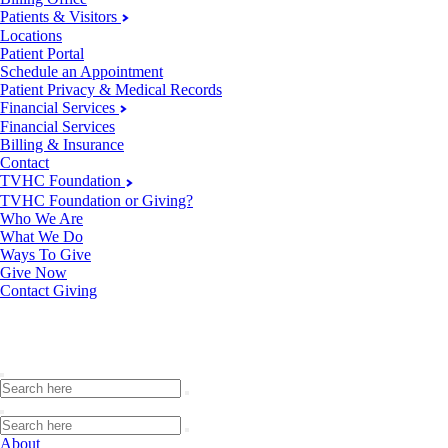
Patients & Visitors
Locations
Patient Portal
Schedule an Appointment
Patient Privacy & Medical Records
Financial Services
Financial Services
Billing & Insurance
Contact
TVHC Foundation
TVHC Foundation or Giving?
Who We Are
What We Do
Ways To Give
Give Now
Contact Giving
About