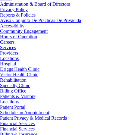
Administration & Board of Directors
Privacy Policy
Reports & Policies
Aviso Conjunto De Practicas De Privacida
Accessibility
Community Engagement
Hours of Operation
Careers
Services
Providers
Locations
Hospital
Driggs Health Clinic
Victor Health Clinic
Rehabilitation
Specialty Clinic
Billing Office
Patients & Visitors
Locations
Patient Portal
Schedule an Appointment
Patient Privacy & Medical Records
Financial Services
Financial Services
Billing & Insurance