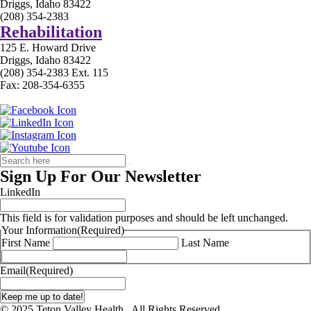
Driggs, Idaho 83422
(208) 354-2383
Rehabilitation
125 E. Howard Drive
Driggs, Idaho 83422
(208) 354-2383 Ext. 115
Fax: 208-354-6355
Sign Up For Our Newsletter
LinkedIn
This field is for validation purposes and should be left unchanged.
Your Information
(Required)
First Name
Last Name
Email
(Required)
© 2025 Teton Valley Health . All Rights Reserved.