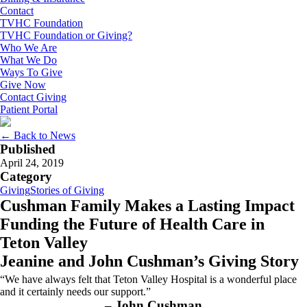
Contact
TVHC Foundation
TVHC Foundation or Giving?
Who We Are
What We Do
Ways To Give
Give Now
Contact Giving
Patient Portal
← Back to News
Published
April 24, 2019
Category
Giving
Stories of Giving
Cushman Family Makes a Lasting Impact
Funding the Future of Health Care in
Teton Valley
Jeanine and John Cushman’s Giving Story
“We have always felt that Teton Valley Hospital is a wonderful place
and it certainly needs our support.”
– John Cushman